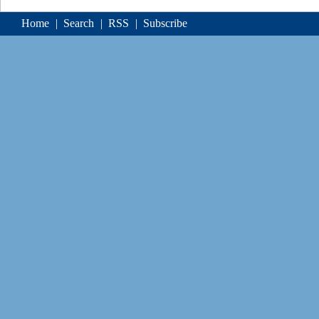
Home
|
Search
|
RSS
|
Subscribe