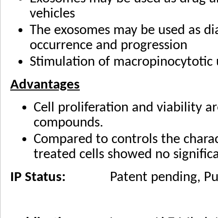
vehicles
The exosomes may be used as dia
occurrence and progression
Stimulation of macropinocytotic 
Advantages
Cell proliferation and viability 
compounds.
Compared to controls the charac
treated cells showed no significa
IP Status:
Patent pending, Publi