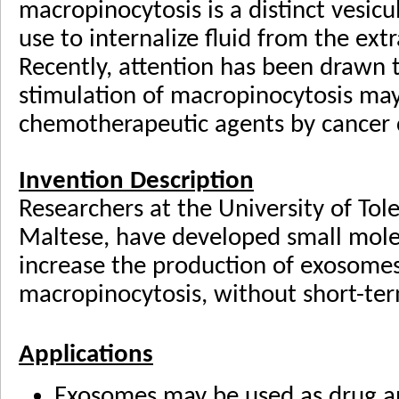
macropinocytosis is a distinct vesicu
use to internalize fluid from the ext
Recently, attention has been drawn t
stimulation of macropinocytosis ma
chemotherapeutic agents by cancer c
Invention Description
Researchers at the University of Tol
Maltese, have developed small mole
increase the production of exosomes 
macropinocytosis, without short-term
Applications
Exosomes may be used as drug a