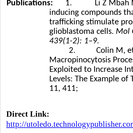
Publications:
1. Li Z Mbah N, M
inducing compounds tha
trafficking stimulate p
glioblastoma cells.
Mol 
439(1-2): 1–9.
2. Colin M, et al., Dy
Macropinocytosis Proce
Exploited to Increase In
Levels: The Example o
11, 411;
Direct Link:
http://utoledo.technologypublisher.c