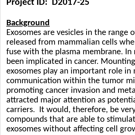
Project ID: D2017-25
Background
Exosomes are vesicles in the range 
released from mammalian cells whe
fuse with the plasma membrane. In 
been implicated in cancer. Mounting
exosomes play an important role in 
communication within the tumor m
promoting cancer invasion and meta
attracted major attention as potenti
carriers. It would, therefore, be ve
compounds that are able to stimulate
exosomes without affecting cell growt