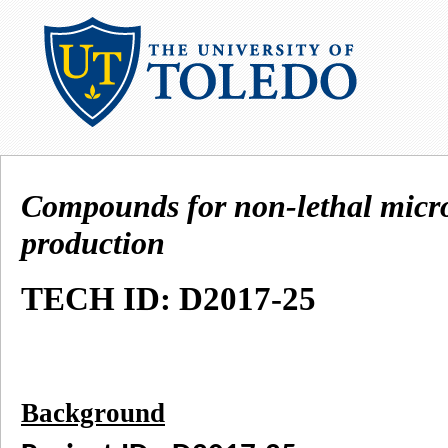
Compounds for non-lethal micr
production
TECH ID: D2017-25
Background