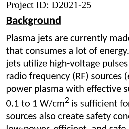
­Project ID: D2021-25
Background
Plasma jets are currently ma
that consumes a lot of energy
jets utilize high-voltage pulse
radio frequency (RF) sources (
power plasma with effective s
2
0.1 to 1 W/cm
is sufficient 
sources also create safety con