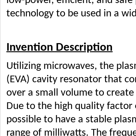
low-power, efficient, and safe
technology to be used in a wid
Invention Description
Utilizing microwaves, the pla
(EVA) cavity resonator that c
over a small volume to create a
Due to the high quality factor 
possible to have a stable plas
range of milliwatts. The frequ