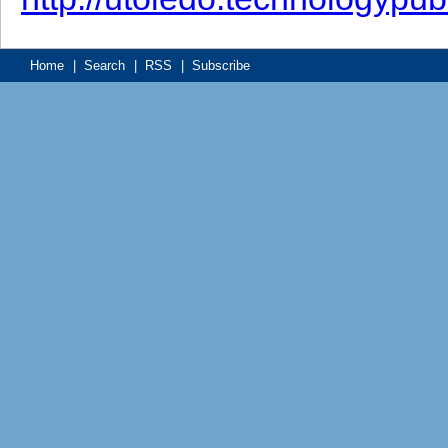
Home
|
Search
|
RSS
|
Subscribe