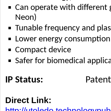
Can operate with different 
Neon)
Tunable frequency and plas
Lower energy consumption
Compact device
Safer for biomedical applic
IP Status:
Patent
Direct Link:
http://utoledo.technologypu