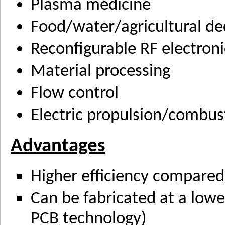
Plasma medicine
Food/water/agricultural d
Reconfigurable RF electroni
Material processing
Flow control
Electric propulsion/combus
Advantages
Higher efficiency compared 
Can be fabricated at a lowe
PCB technology)