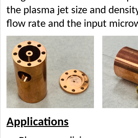
the plasma jet size and densit
flow rate and the input micr
Applications