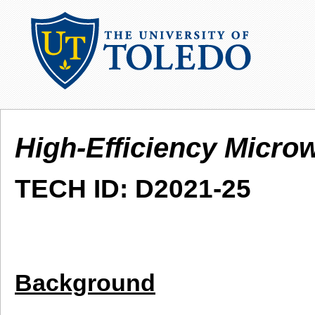
High-Efficiency Micro
TECH ID: D2021-25
Background