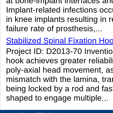
at bone-implant interfaces and
Implant-related infections oc
in knee implants resulting in
failure rate of prosthesis,...
Stabilized Spinal Fixation Ho
Project ID: D2013-70 Inventio
hook achieves greater reliabili
poly-axial head movement, as
mismatch with the lamina, tr
being locked by a rod and fast
shaped to engage multiple...