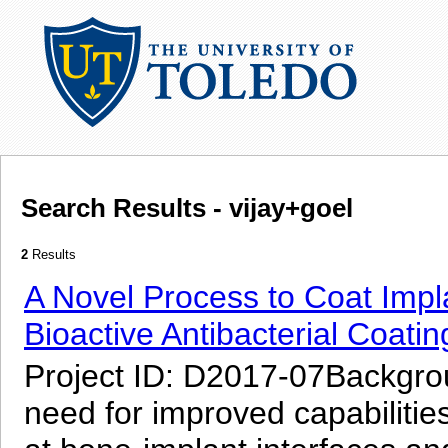
Search Results - vijay+goel
2
Results
A Novel Process to Coat Impla
Bioactive Antibacterial Coatin
Project ID: D2017-07Backgroun
need for improved capabilities