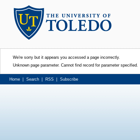
We're sorry but it appears you accessed a page incorrectly.
Unknown page parameter. Cannot find record for parameter specified.
Home
|
Search
|
RSS
|
Subscribe