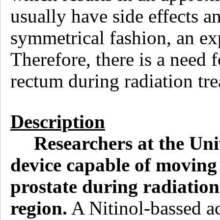
usually have side effects an
symmetrical fashion, an exp
Therefore, there is a need
rectum during radiation tre
Description
Researchers at the Uni
device capable of moving 
prostate during radiation
region.
A Nitinol-bassed ac