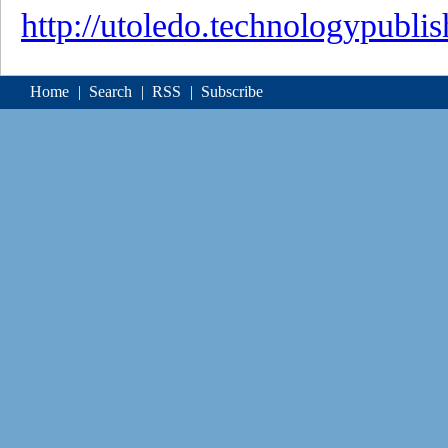
http://utoledo.technologypubli
Home
|
Search
|
RSS
|
Subscribe