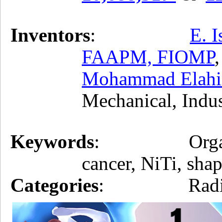
Inventors
:
E. 
FAAPM, FIOMP
Mohammad Elahin
Mechanical, Indu
Keywords
: Organ posit
cancer, NiTi, sha
Categories
: Radiati