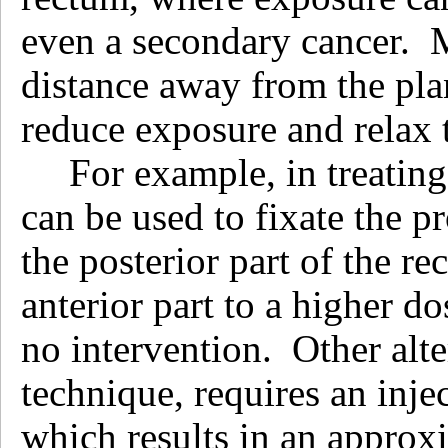
even a secondary cancer. 
distance away from the plan
reduce exposure and relax t
For example, in treating
can be used to fixate the p
the posterior part of the r
anterior part to a higher 
no intervention. Other alte
technique, requires an inje
which results in an approx