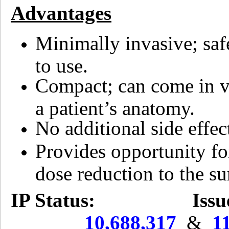
Advantages
Minimally invasive; saf
to use.
Compact; can come in va
a patient’s anatomy.
No additional side effec
Provides opportunity for
dose reduction to the su
IP Status:
Issu
10,688,317
&
1