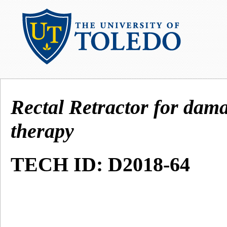
Rectal Retractor for dam
therapy
TECH ID: D2018-64