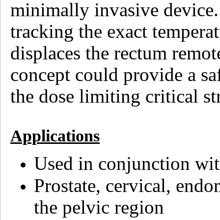
minimally invasive device.
tracking the exact temperat
displaces the rectum remot
concept could provide a s
the dose limiting critical st
Applications
Used in conjunction w
Prostate, cervical, endo
the pelvic region