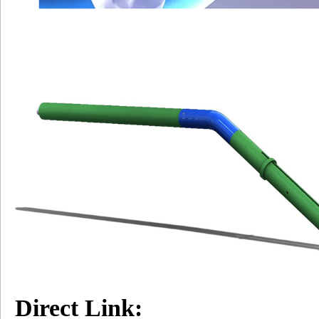
Direct Link: