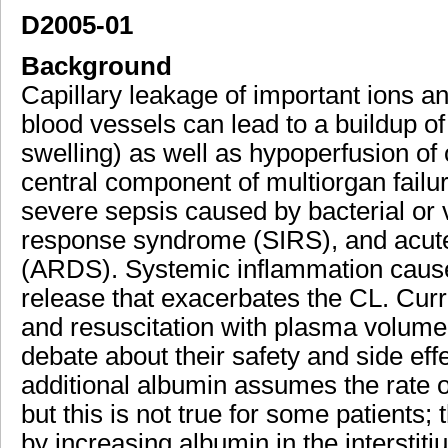
D2005-01
Background
Capillary leakage of important ions a
blood vessels can lead to a buildup of f
swelling) as well as hypoperfusion of 
central component of multiorgan fail
severe sepsis caused by bacterial or v
response syndrome (SIRS), and acute
(ARDS). Systemic inflammation causes
release that exacerbates the CL. Curr
and resuscitation with plasma volume 
debate about their safety and side eff
additional albumin assumes the rate o
but this is not true for some patients
by increasing albumin in the interstit