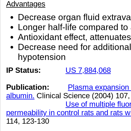
Advantages
Decrease organ fluid extrava
Longer half-life compared to
Antioxidant effect, attenuate
Decrease need for additional 
hypotension
IP Status:
US 7,884,068
Publication:
Plasma expansion b
albumin.
Clinical Science (2004) 107
Use of multiple flu
permeability in control rats and rats w
114, 123-130