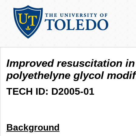
Improved resuscitation i
polyethelyne glycol modi
TECH ID: D2005-01
Background