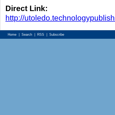
Direct Link:
http://utoledo.technologypubli
Home
|
Search
|
RSS
|
Subscribe