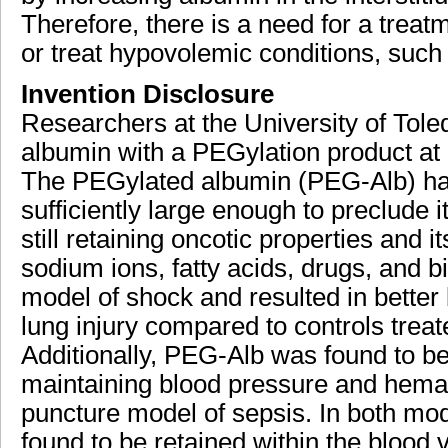
Therefore, there is a need for a treatm
or treat hypovolemic conditions, suc
Invention Disclosure
Researchers at the University of To
albumin with a PEGylation product at m
The PEGylated albumin (PEG-Alb) has
sufficiently large enough to preclude i
still retaining oncotic properties and i
sodium ions, fatty acids, drugs, and 
model of shock and resulted in better
lung injury compared to controls trea
Additionally, PEG-Alb was found to be
maintaining blood pressure and hemato
puncture model of sepsis. In both mo
found to be retained within the blood