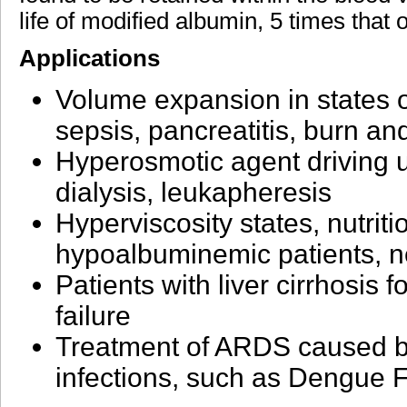
life of modified albumin, 5 times that 
Applications
Volume expansion in states o
sepsis, pancreatitis, burn a
Hyperosmotic agent driving ult
dialysis, leukapheresis
Hyperviscosity states, nutriti
hypoalbuminemic patients, n
Patients with liver cirrhosis 
failure
Treatment of ARDS caused b
infections, such as Dengue 