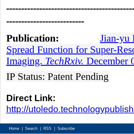
------------------------------------------
--------------------------
Publication:
Jian-yu 
Spread Function for Super-Res
Imaging.
TechRxiv.
December 0
IP Status: Patent Pending
Direct Link:
http://utoledo.technologypubli
Home
|
Search
|
RSS
|
Subscribe