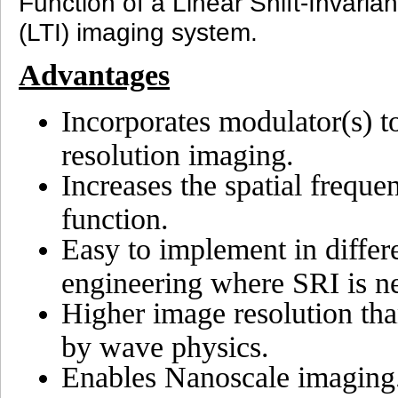
Function of a Linear Shift-Invaria
(LTI) imaging system.
Advantages
Incorporates modulator(s) to
resolution imaging.
Increases the spatial freque
function.
Easy to implement in differ
engineering where SRI is n
Higher image resolution than
by wave physics.
Enables Nanoscale imaging