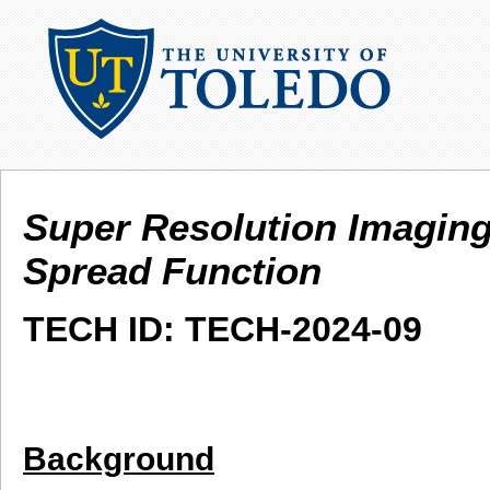
Super Resolution Imaging
Spread Function
TECH ID: TECH-2024-09
Background