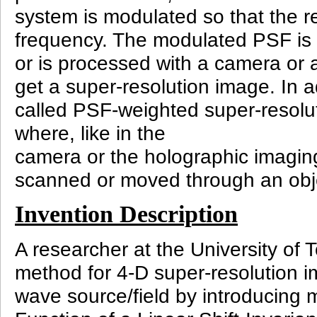
system is modulated so that the r
frequency. The modulated PSF is
or is processed with a camera or 
get a super-resolution image. In a
called PSF-weighted super-resolu
where, like in the
camera or the holographic imaging
scanned or moved through an obje
Invention Description
A researcher at the University of
method for 4-D super-resolution i
wave source/field by introducing 