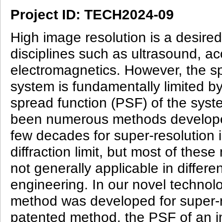
Project ID: TECH2024-09
High image resolution is a desire
disciplines such as ultrasound, ac
electromagnetics. However, the sp
system is fundamentally limited by
spread function (PSF) of the syst
been numerous methods develope
few decades for super-resolution 
diffraction limit, but most of thes
not generally applicable in differ
engineering. In our novel techno
method was developed for super-r
patented method, the PSF of an 