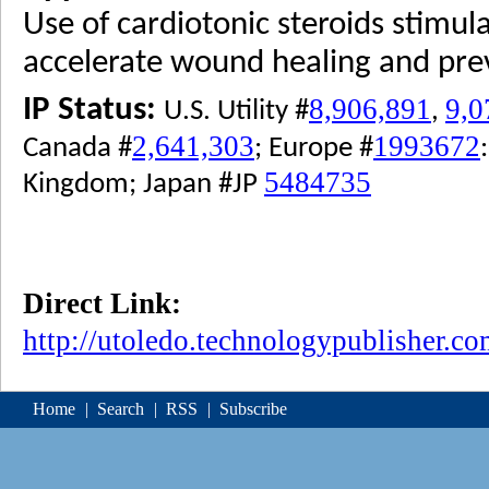
Use of cardiotonic steroids stimula
accelerate wound healing and prev
8,906,891
9,0
IP Status:
U.S. Utility #
,
2,641,303
1993672
Canada #
; Europe #
5484735
Kingdom; Japan #JP
Direct Link:
http://utoledo.technologypublisher.c
Home
|
Search
|
RSS
|
Subscribe