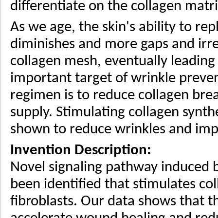
differentiate on the collagen matri
As we age, the skin's ability to r
diminishes and more gaps and irre
collagen mesh, eventually leading 
important target of wrinkle preve
regimen is to reduce collagen bre
supply. Stimulating collagen synth
shown to reduce wrinkles and impr
Invention Description:
Novel signaling pathway induced b
been identified that stimulates co
fibroblasts. Our data shows that th