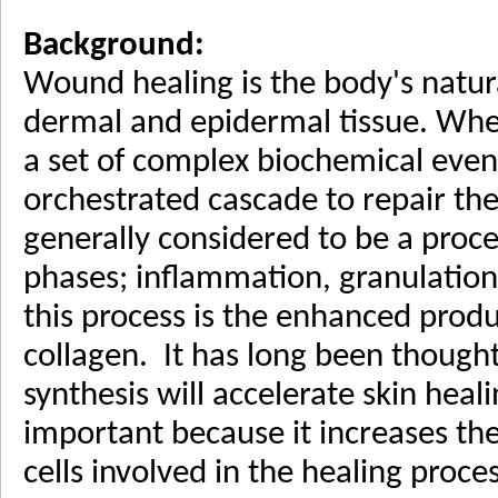
Background:
Wound healing is the body's natur
dermal and epidermal tissue. Whe
a set of complex biochemical event
orchestrated cascade to repair t
generally considered to be a proce
phases; inflammation, granulation
this process is the enhanced produ
collagen. It has long been thought
synthesis will accelerate skin heal
important because it increases th
cells involved in the healing proce