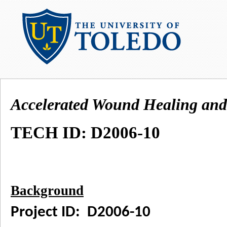
Accelerated Wound Healing and
TECH ID: D2006-10
Background
Project ID: D2006-10