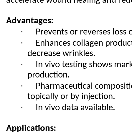
accelerate wound healing and red
Advantages:
·
Prevents or reverses loss o
·
Enhances collagen produc
decrease wrinkles.
·
In vivo testing shows mark
production.
·
Pharmaceutical compositi
topically or by injection.
·
In vivo data available.
Applications: