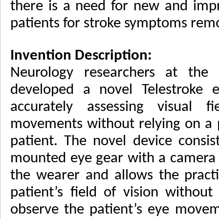
there is a need for new and impr
patients for stroke symptoms remo
Invention Description:
Neurology researchers at the 
developed a novel Telestroke e
accurately assessing visual 
movements without relying on a p
patient. The novel device consi
mounted eye gear with a camera 
the wearer and allows the practi
patient’s field of vision withou
observe the patient’s eye moveme