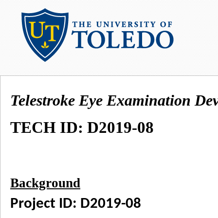
Telestroke Eye Examination Dev
TECH ID: D2019-08
Background
Project ID: D2019-08