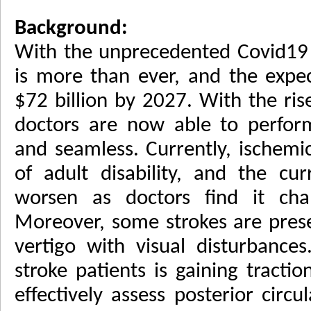
Background:
With the unprecedented Covid19 
is more than ever, and the expec
$72 billion by 2027. With the ri
doctors are now able to perform
and seamless. Currently, ischemic
of adult disability, and the cu
worsen as doctors find it chal
Moreover, some strokes are pres
vertigo with visual disturbance
stroke patients is gaining tractio
effectively assess posterior circu