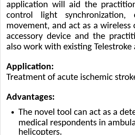
application will aid the practiti
control light synchronization,
movement, and act as a wireless
accessory device and the practit
also work with existing Telestroke
Application:
Treatment of acute ischemic strok
Advantages:
The novel tool can act as a det
medical respondents in ambulan
helicopters.