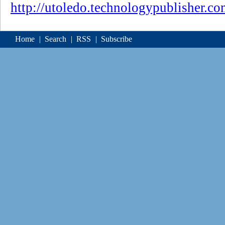
http://utoledo.technologypublisher.c
Home
|
Search
|
RSS
|
Subscribe