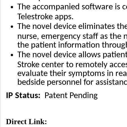
The accompanied software is c
Telestroke apps.
The novel device eliminates th
nurse, emergency staff as the n
the patient information throug
The novel device allows patie
Stroke center to remotely acces
evaluate their symptoms in real
bedside personnel for assistanc
IP Status:
Patent Pending
Direct Link: