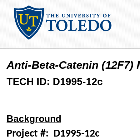
Anti-Beta-Catenin (12F7)
TECH ID: D1995-12c
Background
Project #: D1995-12c