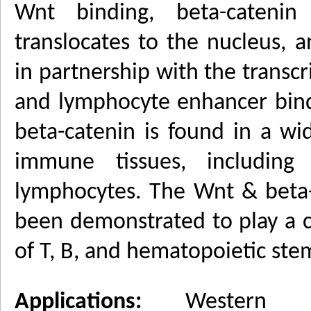
Wnt binding, beta-catenin
translocates to the nucleus, 
in partnership with the transcri
and lymphocyte enhancer bindi
beta-catenin is found in a w
immune tissues, includin
lymphocytes. The Wnt & beta-
been demonstrated to play a c
of T, B, and hematopoietic stem
Applications:
Western bl