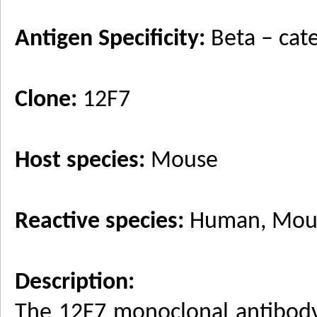
Antigen Specificity:
Beta – cat
Clone:
12F7
Host species:
Mouse
Reactive species:
Human, Mouse
Description:
The 12F7 monoclonal antibody 