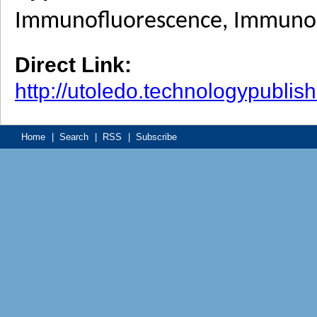
Immunofluorescence, Immunohi
Direct Link:
http://utoledo.technologypubli
Home
|
Search
|
RSS
|
Subscribe