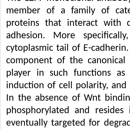
member of a family of caten
proteins that interact with 
adhesion. More specifically
cytoplasmic tail of E-cadherin.
component of the canonical
player in such functions as
induction of cell polarity, and
In the absence of Wnt binding
phosphorylated and resides 
eventually targeted for degra