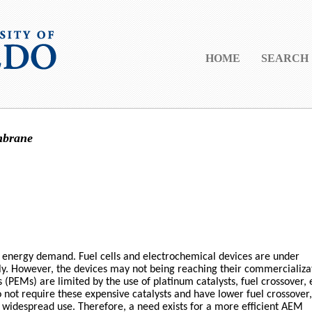
HOME
SEARCH
mbrane
g energy demand. Fuel cells and electrochemical devices are under
ply. However, the devices may not being reaching their commercializa
PEMs) are limited by the use of platinum catalysts, fuel crossover, 
t require these expensive catalysts and have lower fuel crossover,
for widespread use. Therefore, a need exists for a more efficient AEM