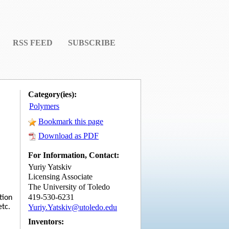
RSS FEED
SUBSCRIBE
Category(ies):
Polymers
Bookmark this page
Download as PDF
For Information, Contact:
Yuriy Yatskiv
Licensing Associate
The University of Toledo
419-530-6231
tion
Yuriy.Yatskiv@utoledo.edu
etc.
Inventors: