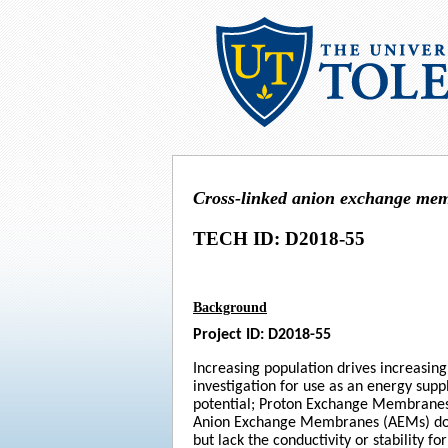
Cross-linked anion exchange me
TECH ID: D2018-55
Background
Project ID: D2018-55
Increasing population drives increasin
investigation for use as an energy sup
potential; Proton Exchange Membranes (
Anion Exchange Membranes (AEMs) do no
but lack the conductivity or stability 