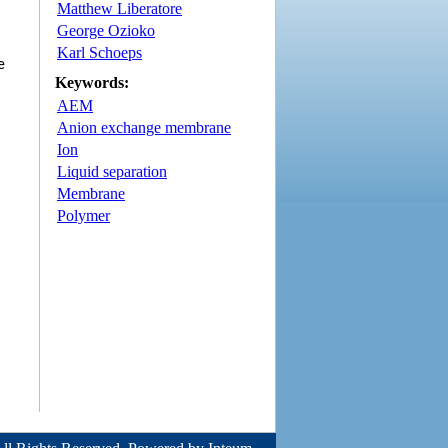
Matthew Liberatore
George Ozioko
Karl Schoeps
e
Keywords:
AEM
Anion exchange membrane
Ion
Liquid separation
Membrane
Polymer