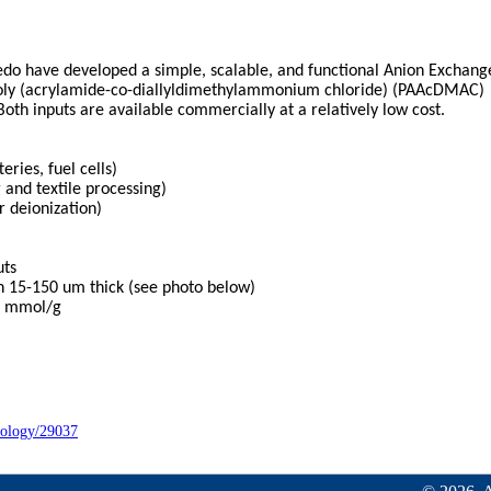
edo have developed a simple, scalable, and functional Anion Exchang
oly (acrylamide-co-diallyldimethylammonium chloride) (PAAcDMAC)
Both inputs are available commercially at a relatively low cost.
ies, fuel cells)
 and textile processing)
 deionization)
uts
15-150 um thick (see photo below)
3 mmol/g
nology/29037