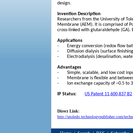
design.
Invention Description
Researchers from the University of Tol
Membrane (AEM). It is comprised of P
cross-linked with glutaraldehyde (GA). 
Applications
- Energy conversion (redox flow batter
- Diffusion dialysis (surface finishing
- Electrodialysis (desalination, water
Advantages
- Simple, scalable, and low cost inp
- Membrane is flexible and between 
- Ion exchange capacity of ~0.5 to 
IP Status:
US Patent 11,600,837 B2
Direct Link:
http://utoledo.technologypublisher.com/tech