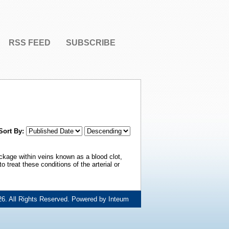
RSS FEED
SUBSCRIBE
Sort By:
ckage within veins known as a blood clot,
treat these conditions of the arterial or
6. All Rights Reserved. Powered by
Inteum