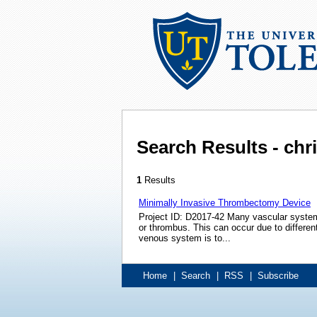
Search Results - ch
1
Results
Minimally Invasive Thrombectomy Device
Project ID: D2017-42 Many vascular system 
or thrombus. This can occur due to differen
venous system is to...
Home
|
Search
|
RSS
|
Subscribe