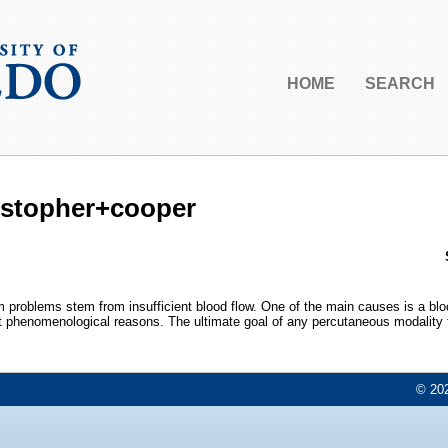
HOME
SEARCH
ristopher+cooper
problems stem from insufficient blood flow. One of the main causes is a blo
t phenomenological reasons. The ultimate goal of any percutaneous modality to 
© 202